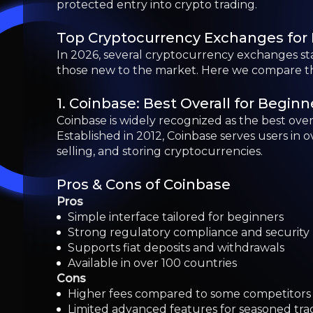
Pros
Simple interface tailored for beginners
Strong regulatory compliance and security
Supports fiat deposits and withdrawals
Available in over 100 countries
Cons
Higher fees compared to some competitors
Limited advanced features for seasoned tra
Certain features restricted by region
2. Binance: A Global Leader in Cryp
Founded in 2017, Binance has rapidly grown to 
cryptocurrency trading. Binance offers a dual
experienced traders alike, though it may requi
3. MEXC: Low Fees and Diverse Offe
MEXC caters to traders who are interested in e
MEXC provides unparalleled access to a diverse
selection of coins.