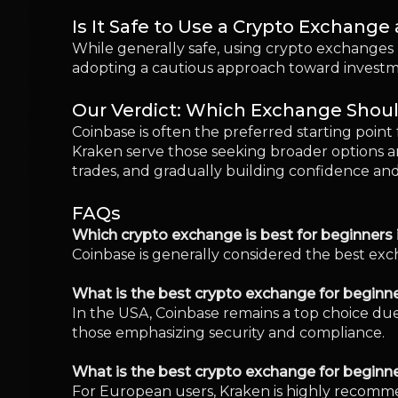
Coinbase is generally considered the best exch
What is the best crypto exchange for beginne
In the USA, Coinbase remains a top choice due
those emphasizing security and compliance.
What is the best crypto exchange for beginn
For European users, Kraken is highly recommen
Which crypto trading platform has the lowest
Both Binance and MEXC offer competitive, low
What happens if a crypto exchange gets ha
In the unfortunate event of a hack, user fun
the importance of strong security practices.
Do beginners need a crypto wallet to start tr
Initially, beginners can use the built-in wall
control over digital assets.