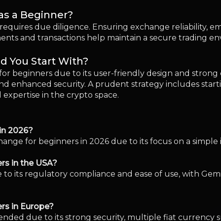
ange for beginners in 2026 due to its focus on a simple 
rs in the USA?
 to its regulatory compliance and ease of use, with Gemin
ers in Europe?
ded due to its strong security, multiple fiat currency 
 fees for beginners?
-fee structures, making them attractive choices for bu
cked?
ds may be at risk depending on the exchange’s security 
ading?
ets provided by exchanges, though acquiring a personal w