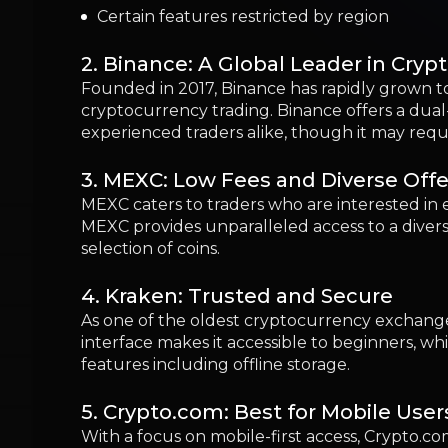
4. Kraken: Trusted and Secure
As one of the oldest cryptocurrency exchanges,
interface makes it accessible to beginners, w
features including offline storage.
5. Crypto.com: Best for Mobile User
With a focus on mobile-first access, Crypto.com
individuals who prefer managing their cryptocu
6. Gemini: Best for Security and C
Gemini stands out for its commitment to regu
user protection. Its simple interface is well-
7. OKX: Advanced Features for Glob
OKX provides an extensive list of trading tool
trading options.
8. Bybit: Best for Derivatives Tradin
Specializing in derivatives trading, Bybit cater