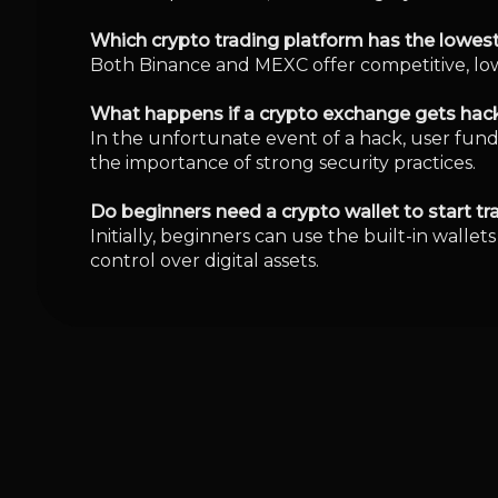
You would like to read
Hong Kong Woman 
4
min
5 Aug 26
Cardano Climbs 10
3
min
3 Aug 26
Why Is Robinhood 
Crypto Slowdown