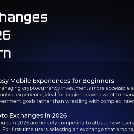
anaging cryptocurrency investments more accessible an
obile experience, ideal for beginners who want to manage 
nvestment goals rather than wrestling with complex inter
pto Exchanges in 2026
es in 2026 are fiercely competing to attract new users 
 For first-time users, selecting an exchange that emphasi
Beginners in 2026
nd out for their emphasis on user-friendly design and r
e beginner-friendly platforms to help you find the best
ers
ll exchange for beginners, thanks to its focus on simplic
ver 100 countries and provides a clean, user-friendly inte