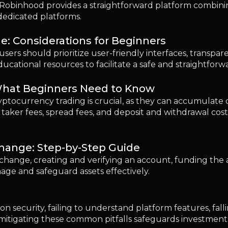
change: Step-by-Step Guide
xchange, creating and verifying an account, funding the 
age and safeguard assets effectively.
 security, failing to understand platform features, fall
itigating these common pitfalls safeguards investments
 as a Beginner?
equires due diligence. Ensuring exchange reliability, em
nts and transactions help maintain a secure trading e
d You Start With?
t for beginners due to its user-friendly design and stro
d enhanced security. A prudent strategy includes starti
 expertise in the crypto space.
 in 2026?