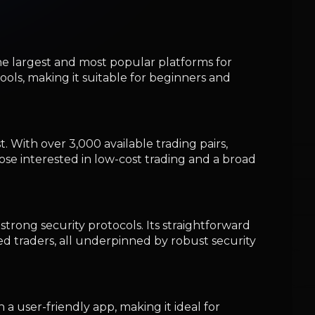
strong security protocols. Its straightforward
ed traders, all underpinned by robust security
 a user-friendly app, making it ideal for
g beginner-friendly features while ensuring
in the crypto investment world.
obal traders seeking low fees and advanced
 offering low fees and a variety of high-