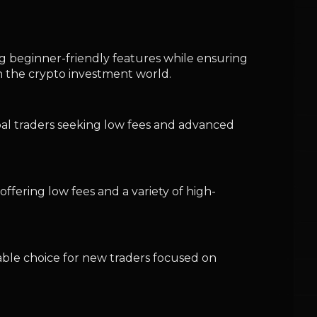
iable choice for new traders focused on
 stock and crypto trading, albeit with
nt fee structures, stringent security
ard trading experience.
ickly and affect profitability. Beginners
ts, thereby ensuring informed and cost-