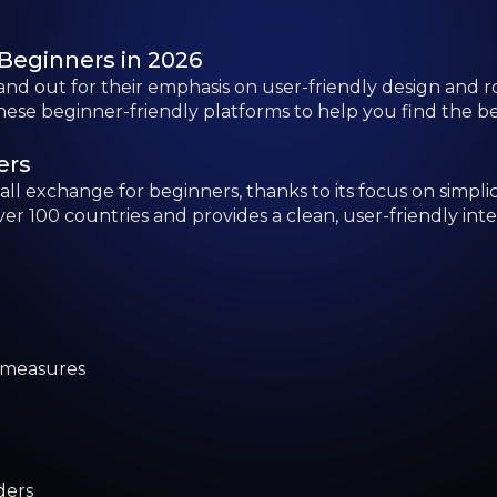
 measures
ders
to Trading
serve over 315 million users globally, making it one of 
-level interface with both simple and advanced trading t
re some acclimatization for first-time users.
rings
xploring a wide array of cryptocurrencies at minimal cost
 range of crypto assets, making it a strong option for t