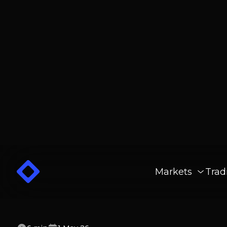
Markets
Trad
6
min
1 May 26
10 Best Crypto Ex
For Beginners (20
Ranked) - Memebu
Crypto.com and Robinhood Offer Ea