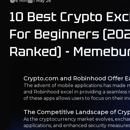
The advent of mobile applications has made m
and Robinhood excel in providing a seamless m
of these apps allows users to focus on their i
The Competitive Landscape of Cry
As the cryptocurrency market evolves, exchang
applications, and enhanced security measures.
protected entry into crypto trading.
Top Cryptocurrency Exchanges for 
In 2026, several cryptocurrency exchanges sta
those new to the market. Here we compare thes
1. Coinbase: Best Overall for Beginn
Coinbase is widely recognized as the best overa
Established in 2012, Coinbase serves users in o
selling, and storing cryptocurrencies.
Pros & Cons of Coinbase