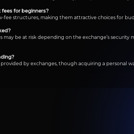
Loses $3.3 Million in Fake Crypto App R
% As Investors Gain Confidence By Invest
Stock Rising Today? Strong Trading Activit