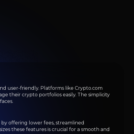
d user-friendly. Platforms like Crypto.com
their crypto portfolios easily. The simplicity
faces.
by offering lower fees, streamlined
zes these features is crucial for a smooth and
obust security, making them well-suited for
 fit for your needs.
ity, security, and regulatory compliance.
rface that simplifies the process of buying,