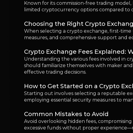
How to Get Started on a Crypto Ex
Starting out involves selecting a reputable e
employing essential security measures to man
Common Mistakes to Avoid
Avoid overlooking hidden fees, compromising on
excessive funds without proper experience—m
Is It Safe to Use a Crypto Exchange
While generally safe, using crypto exchanges r
adopting a cautious approach toward investme
Our Verdict: Which Exchange Shoul
Coinbase is often the preferred starting poin
Kraken serve those seeking broader options an
trades, and gradually building confidence and
FAQs
Which crypto exchange is best for beginners