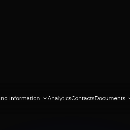
ing information
Analytics
Contacts
Documents
changes
26
rn
sy Mobile Experiences for Beginners