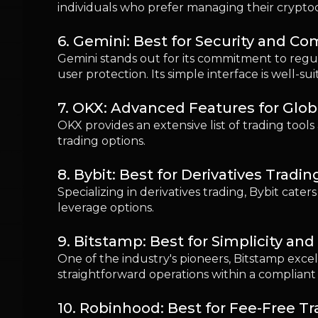
leverage options.
9. Bitstamp: Best for Simplicity an
One of the industry's pioneers, Bitstamp excel
straightforward operations within a complian
10. Robinhood: Best for Fee-Free T
Known for its commission-free trading model, 
limited cryptocurrency options compared to 
Choosing the Right Crypto Exchang
When selecting a crypto exchange, first-time u
measures, and comprehensive support and educ
Crypto Exchange Fees Explained: 
Understanding the various fees involved in cry
should familiarize themselves with maker and 
effective trading decisions.