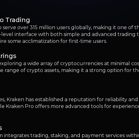
 Kraken has established a reputation for reliability and 
hile Kraken Pro offers more advanced tools for experienc
s
 integrates trading, staking, and payment services within
rrency activities via mobile devices.
ompliance
latory compliance and robust security measures, offerin
suited for newcomers prioritizing safety and transparency 
al Traders
s and a broad array of cryptocurrencies, appealing to gl
g
s to traders interested in advanced financial instruments,