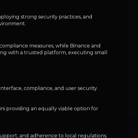
interface, compliance, and user security.
i providing an equally viable option for
support, and adherence to local regulations.
dget-conscious beginners.
measures and insurance policies, emphasizing
allet later offers enhanced security and