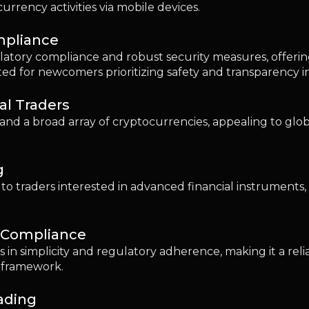
d Compliance
s in simplicity and regulatory adherence, making it a rel
t framework.
rading
Robinhood provides a straightforward platform combining
dedicated platforms.
e: Considerations for Beginners
sers should prioritize user-friendly interfaces, transpare
ational resources to facilitate a safe and straightforw
What Beginners Need to Know
ptocurrency trading is crucial, as they can accumulate qu
taker fees, spread fees, and deposit and withdrawal cos