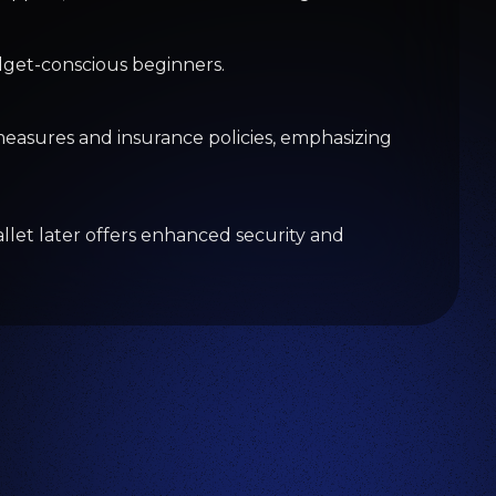
omance Scam
ing.com
y Helps Beat Earnings Despite