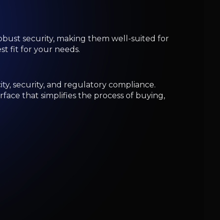
the largest and most popular platforms for
ools, making it suitable for beginners and
. With over 3,000 available trading pairs,
hose interested in low-cost trading and a broad