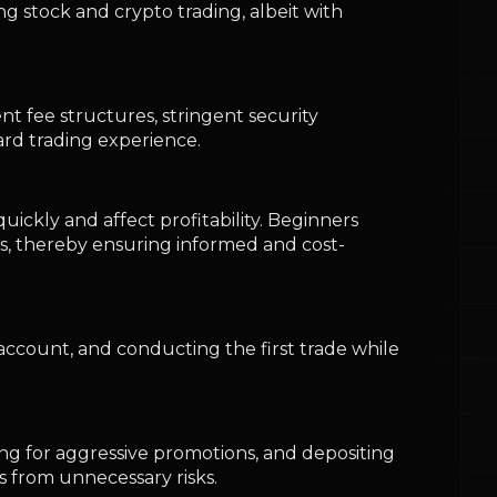
account, and conducting the first trade while
ing for aggressive promotions, and depositing
 from unnecessary risks.
ploying strong security practices, and
nvironment.
ng compliance measures, while Binance and
ng with a trusted platform, executing small