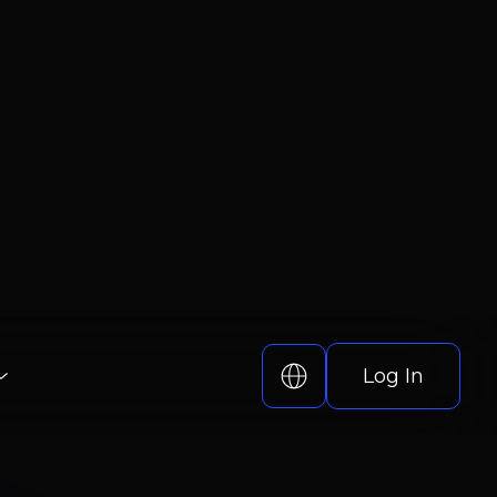
Log In