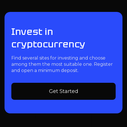
Invest in
cryptocurrency
Find several sites for investing and choose
among them the most suitable one. Register
and open a minimum deposit.
Get Started