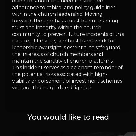
dialogue about the need for stringent
adherence to ethical and policy guidelines
within the church leadership. Moving
forward, the emphasis must be on restoring
trust and integrity within the church
community to prevent future incidents of this
nature. Ultimately, a robust framework for
leadership oversight is essential to safeguard
the interests of church members and
maintain the sanctity of church platforms.
This incident serves as a poignant reminder of
the potential risks associated with high-
visibility endorsement of investment schemes
without thorough due diligence.
You would like to read