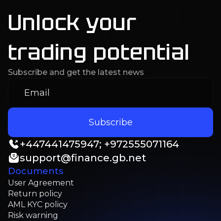
Unlock your
trading potential
Subscribe and get the latest news
Subscribe
+
447441475947; +972555071164
support@finance.gb.net
Documents
User Agreement
Return policy
AML KYC policy
Risk warning