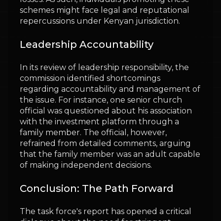
schemes might face legal and reputational
repercussions under Kenyan jurisdiction.
Leadership Accountability
In its review of leadership responsibility, the
commission identified shortcomings
regarding accountability and management of
the issue. For instance, one senior church
official was questioned about his association
with the investment platform through a
family member. The official, however,
refrained from detailed comments, arguing
that the family member was an adult capable
of making independent decisions.
Conclusion: The Path Forward
The task force's report has opened a critical