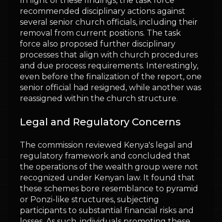
In light of these findings, the task force
recommended disciplinary actions against
several senior church officials, including their
removal from current positions. The task
force also proposed further disciplinary
processes that align with church procedures
and due process requirements. Interestingly,
even before the finalization of the report, one
senior official had resigned, while another was
reassigned within the church structure.
Legal and Regulatory Concerns
The commission reviewed Kenya's legal and
regulatory framework and concluded that
the operations of the wealth group were not
recognized under Kenyan law. It found that
these schemes bore resemblance to pyramid
or Ponzi-like structures, subjecting
participants to substantial financial risks and
losses. As such, individuals promoting these