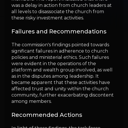
was a delay in action from church leaders at
all levels to disassociate the church from
these risky investment activities.
Failures and Recommendations
The commission's findings pointed towards
significant failures in adherence to church
policies and ministerial ethics. Such failures
were evident in the operations of the
platform and wealth group involved, as well
as in the disputes among leadership. It
became apparent that these activities have
affected trust and unity within the church
community, further exacerbating discontent
among members.
Recommended Actions