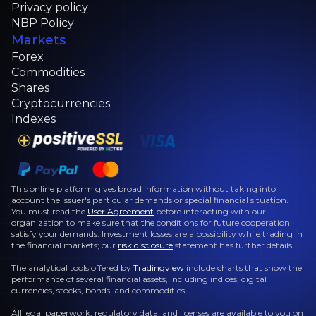
Privacy policy
NBP Policy
Markets
Forex
Commodities
Shares
Cryptocurrencies
Indexes
This online platform gives broad information without taking into
account the issuer's particular demands or special financial situation.
You must read the
User Agreement
before interacting with our
organization to make sure that the conditions for future cooperation
satisfy your demands. Investment losses are a possibility while trading in
the financial markets; our
risk disclosure
statement has further details.
The analytical tools offered by
Tradingview
include charts that show the
performance of several financial assets, including indices, digital
currencies, stocks, bonds, and commodities.
All legal paperwork, regulatory data, and licenses are available to you on