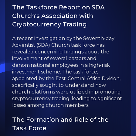
The Taskforce Report on SDA
Church's Association with
Cryptocurrency Trading
A recent investigation by the Seventh-day
Adventist (SDA) Church task force has
revealed concerning findings about the
involvement of several pastors and
denominational employees in a high-risk
investment scheme. The task force,
appointed by the East-Central Africa Division,
specifically sought to understand how
church platforms were utilized in promoting
cryptocurrency trading, leading to significant
losses among church members.
The Formation and Role of the
Task Force