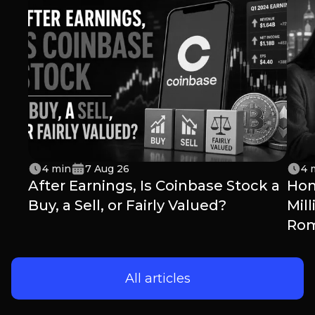
4
min
7 Aug 26
4
After Earnings, Is Coinbase Stock a
Hon
Buy, a Sell, or Fairly Valued?
Mil
Ro
All articles