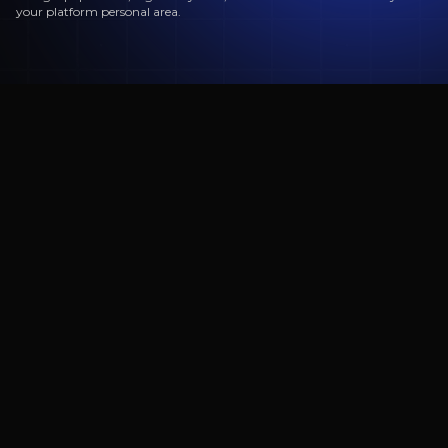
your platform personal area.