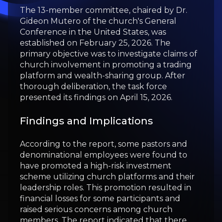
The 13-member committee, chaired by Dr.
Gideon Mutero of the church's General
Conference in the United States, was
established on February 25, 2026. The
primary objective was to investigate claims of
church involvement in promoting a trading
platform and wealth-sharing group. After
thorough deliberation, the task force
presented its findings on April 15, 2026.
Findings and Implications
According to the report, some pastors and
denominational employees were found to
have promoted a high-risk investment
scheme utilizing church platforms and their
leadership roles. This promotion resulted in
financial losses for some participants and
raised serious concerns among church
members. The report indicated that there